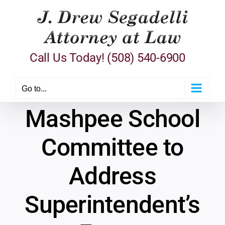
Skip
to
content
Call Us Today! (508) 540-6900
Go to...
Mashpee School
Committee to
Address
Superintendent’s