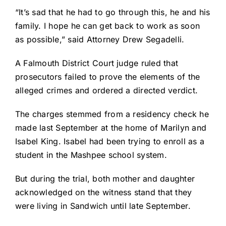
“It’s sad that he had to go through this, he and his
family. I hope he can get back to work as soon
as possible,” said Attorney Drew Segadelli.
A Falmouth District Court judge ruled that
prosecutors failed to prove the elements of the
alleged crimes and ordered a directed verdict.
The charges stemmed from a residency check he
made last September at the home of Marilyn and
Isabel King. Isabel had been trying to enroll as a
student in the Mashpee school system.
But during the trial, both mother and daughter
acknowledged on the witness stand that they
were living in Sandwich until late September.