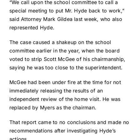
“We call upon the school committee to call a
special meeting to put Mr. Hyde back to work,”
said Attorney Mark Gildea last week, who also
represented Hyde.
The case caused a shakeup on the school
committee earlier in the year, when the board
voted to strip Scott McGee of his chairmanship,
saying he was too close to the superintendent.
McGee had been under fire at the time for not
immediately releasing the results of an
independent review of the home visit. He was
replaced by Myers as the chairman.
That report came to no conclusions and made no
recommendations after investigating Hyde’s
actions.