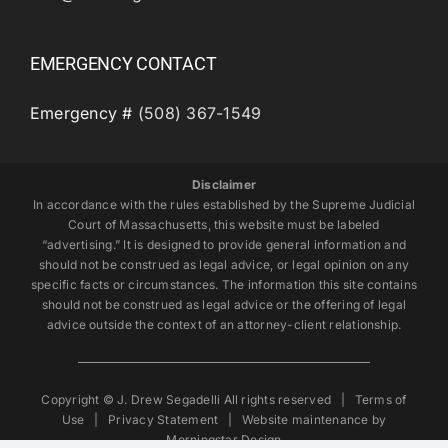
EMERGENCY CONTACT
Emergency #
(508) 367-1549
Disclaimer
In accordance with the rules established by the Supreme Judicial
Court of Massachusetts, this website must be labeled
“advertising.” It is designed to provide general information and
should not be construed as legal advice, or legal opinion on any
specific facts or circumstances. The information this site contains
should not be construed as legal advice or the offering of legal
advice outside the context of an attorney-client relationship.
Copyright © J. Drew Segadelli All rights reserved |
Terms of
Use
|
Privacy Statement
| Website maintenance by
Morningstar Design