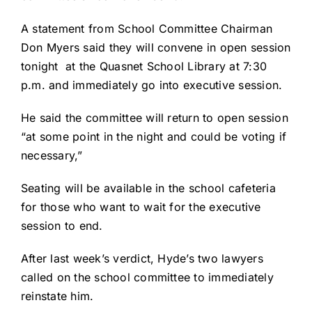
A statement from School Committee Chairman
Don Myers said they will convene in open session
tonight at the Quasnet School Library at 7:30
p.m. and immediately go into executive session.
He said the committee will return to open session
“at some point in the night and could be voting if
necessary,”
Seating will be available in the school cafeteria
for those who want to wait for the executive
session to end.
After last week’s verdict, Hyde’s two lawyers
called on the school committee to immediately
reinstate him.