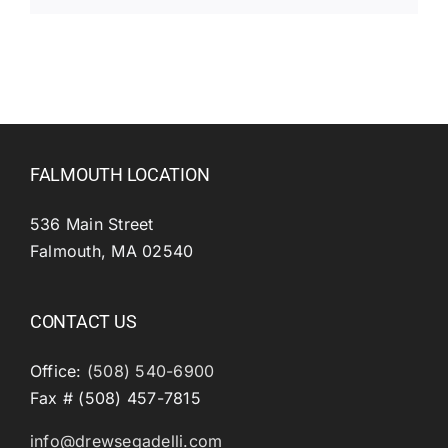
FALMOUTH LOCATION
536 Main Street
Falmouth, MA 02540
CONTACT US
Office:
(508) 540-6900
Fax # (508) 457-7815
info@drewsegadelli.com