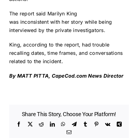
The report said Marilyn King
was inconsistent with her story while being
interviewed by the private investigators.
King, according to the report, had trouble
recalling dates, time frames, and conversations
related to the incident.
By MATT PITTA,
CapeCod.com
News Director
Share This Story, Choose Your Platform!
Facebook
X
Reddit
LinkedIn
WhatsApp
Telegram
Tumblr
Pinterest
Vk
Xing
Email