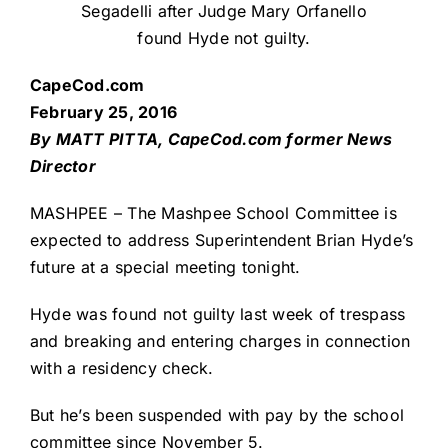
Segadelli after Judge Mary Orfanello
found Hyde not guilty.
CapeCod.com
February 25, 2016
By MATT PITTA, CapeCod.com former News
Director
MASHPEE – The Mashpee School Committee is
expected to address Superintendent Brian Hyde’s
future at a special meeting tonight.
Hyde was found not guilty last week of trespass
and breaking and entering charges in connection
with a residency check.
But he’s been suspended with pay by the school
committee since November 5.