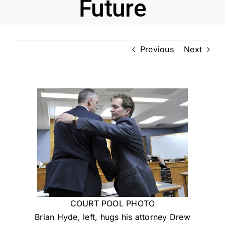
Future
Previous
Next
COURT POOL PHOTO
Brian Hyde, left, hugs his attorney Drew