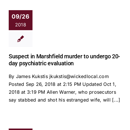
09/26
2018
Suspect in Marshfield murder to undergo 20-
day psychiatric evaluation
By James Kukstis jkukstis@wickedlocal.com
Posted Sep 26, 2018 at 2:15 PM Updated Oct 1,
2018 at 3:19 PM Allen Warner, who prosecutors
say stabbed and shot his estranged wife, will [...]