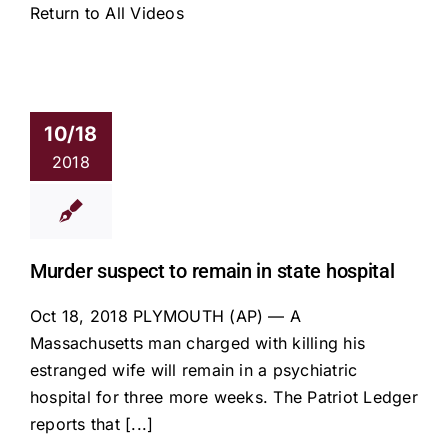
Return to All Videos
10/18
2018
Murder suspect to remain in state hospital
Oct 18, 2018 PLYMOUTH (AP) — A
Massachusetts man charged with killing his
estranged wife will remain in a psychiatric
hospital for three more weeks. The Patriot Ledger
reports that [...]