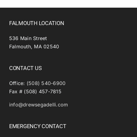
FALMOUTH LOCATION
536 Main Street
Falmouth, MA 02540
CONTACT US
Office:
(508) 540-6900
Fax # (508) 457-7815
info@drewsegadelli.com
EMERGENCY CONTACT