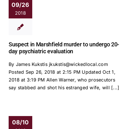
09/26
2018
Suspect in Marshfield murder to undergo 20-
day psychiatric evaluation
By James Kukstis jkukstis@wickedlocal.com
Posted Sep 26, 2018 at 2:15 PM Updated Oct 1,
2018 at 3:19 PM Allen Warner, who prosecutors
say stabbed and shot his estranged wife, will [...]
08/10