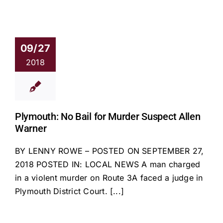
09/27
2018
Plymouth: No Bail for Murder Suspect Allen
Warner
BY LENNY ROWE – POSTED ON SEPTEMBER 27,
2018 POSTED IN: LOCAL NEWS A man charged
in a violent murder on Route 3A faced a judge in
Plymouth District Court. [...]