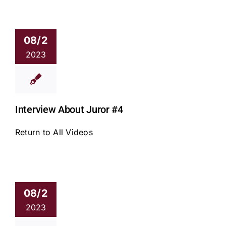
08/2
2023
Interview About Juror #4
Return to All Videos
08/2
2023