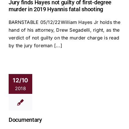
Jury finds Hayes not guilty of first-degree
murder in 2019 Hyannis fatal shooting
BARNSTABLE 05/12/22William Hayes Jr holds the
hand of his attorney, Drew Segadelli, right, as the
verdict of not guilty on the murder charge is read
by the jury foreman [...]
12/10
2018
Documentary