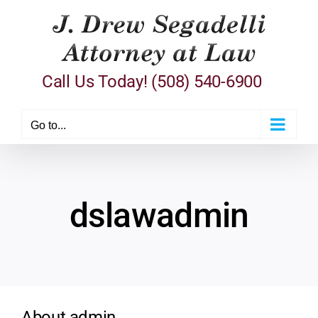
Skip
to
content
Call Us Today! (508) 540-6900
Go to...
dslawadmin
About
admin