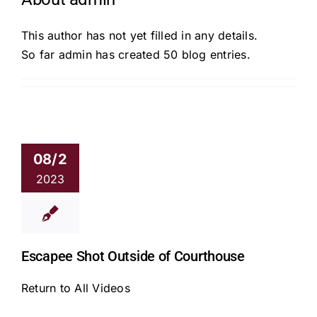
This author has not yet filled in any details.
So far admin has created 50 blog entries.
08/2
2023
Escapee Shot Outside of Courthouse
Return to All Videos