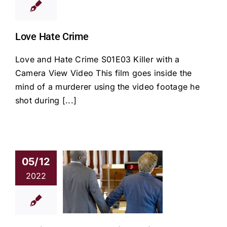
Love Hate Crime
Love and Hate Crime S01E03 Killer with a
Camera View Video This film goes inside the
mind of a murderer using the video footage he
shot during [...]
05/12
 finds Hayes
2022
ilty of first-
ee murder in
Hyannis fatal
shooting
news