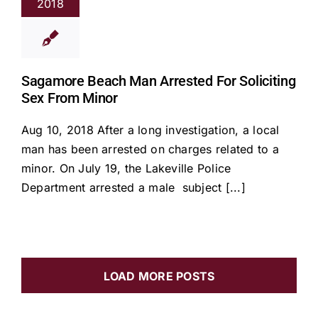
2018
Sagamore Beach Man Arrested For Soliciting
Sex From Minor
Aug 10, 2018 After a long investigation, a local
man has been arrested on charges related to a
minor. On July 19, the Lakeville Police
Department arrested a male subject [...]
LOAD MORE POSTS