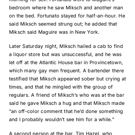
bedroom where he saw Miksch and another man
on the bed. Fortunato stayed for half-an-hour. He
said Miksch seemed strung out; he added that
Miksch said Maguire was in New York.
Later Saturday night, Miksch hailed a cab to find
a liquor store but was unsuccessful, and he was
let off at the Atlantic House bar in Provincetown,
which many gay men frequent. A bartender there
testified that Miksch appeared sober but crying at
times, and that he mingled with the group of
regulars. A friend of Miksch’s who was at the bar
said he gave Miksch a hug and that Miksch made
“an off-color comment that he’d done something
and I probably wouldn’t see him for a while.”
A second person at the bar, Tim Hazel, who