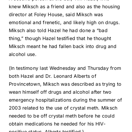
knew Miksch as a friend and also as the housing
director at Foley House, said Miksch was
emotional and frenetic, and likely high on drugs.
Miksch also told Hazel he had done a “bad
thing,” though Hazel testified that he thought
Miksch meant he had fallen back into drug and
alcohol use.
(In testimony last Wednesday and Thursday from
both Hazel and Dr. Leonard Alberts of
Provincetown, Miksch was described as trying to
wean himself off drugs and alcohol after two
emergency hospitalizations during the summer of
2003 related to the use of crystal meth. Miksch
needed to be off crystal meth before he could
obtain medications he needed for his HIV-
positive status, Alberts testified.)