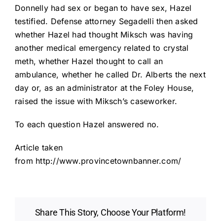
Donnelly had sex or began to have sex, Hazel
testified. Defense attorney Segadelli then asked
whether Hazel had thought Miksch was having
another medical emergency related to crystal
meth, whether Hazel thought to call an
ambulance, whether he called Dr. Alberts the next
day or, as an administrator at the Foley House,
raised the issue with Miksch’s caseworker.
To each question Hazel answered no.
Article taken
from http://www.provincetownbanner.com/
Share This Story, Choose Your Platform!