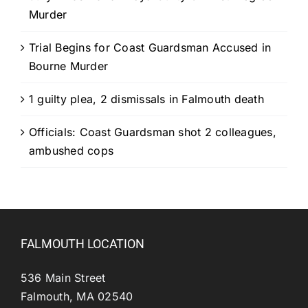
Murder
Trial Begins for Coast Guardsman Accused in
Bourne Murder
1 guilty plea, 2 dismissals in Falmouth death
Officials: Coast Guardsman shot 2 colleagues,
ambushed cops
FALMOUTH LOCATION
536 Main Street
Falmouth, MA 02540