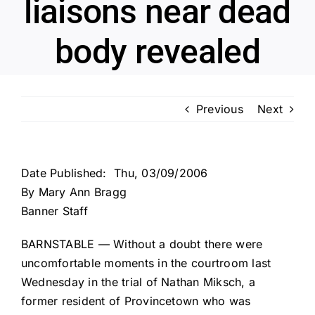
liaisons near dead
body revealed
Previous
Next
Date Published: Thu, 03/09/2006
By Mary Ann Bragg
Banner Staff
BARNSTABLE — Without a doubt there were
uncomfortable moments in the courtroom last
Wednesday in the trial of Nathan Miksch, a
former resident of Provincetown who was