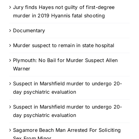
Jury finds Hayes not guilty of first-degree
murder in 2019 Hyannis fatal shooting
Documentary
Murder suspect to remain in state hospital
Plymouth: No Bail for Murder Suspect Allen
Warner
Suspect in Marshfield murder to undergo 20-
day psychiatric evaluation
Suspect in Marshfield murder to undergo 20-
day psychiatric evaluation
Sagamore Beach Man Arrested For Soliciting
Sex From Minor