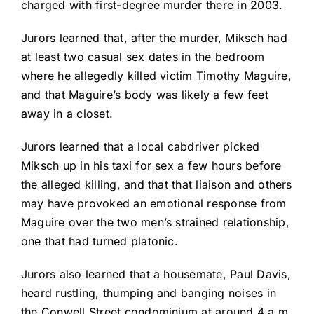
charged with first-degree murder there in 2003.
Jurors learned that, after the murder, Miksch had
at least two casual sex dates in the bedroom
where he allegedly killed victim Timothy Maguire,
and that Maguire’s body was likely a few feet
away in a closet.
Jurors learned that a local cabdriver picked
Miksch up in his taxi for sex a few hours before
the alleged killing, and that that liaison and others
may have provoked an emotional response from
Maguire over the two men’s strained relationship,
one that had turned platonic.
Jurors also learned that a housemate, Paul Davis,
heard rustling, thumping and banging noises in
the Conwell Street condominium at around 4 a.m.