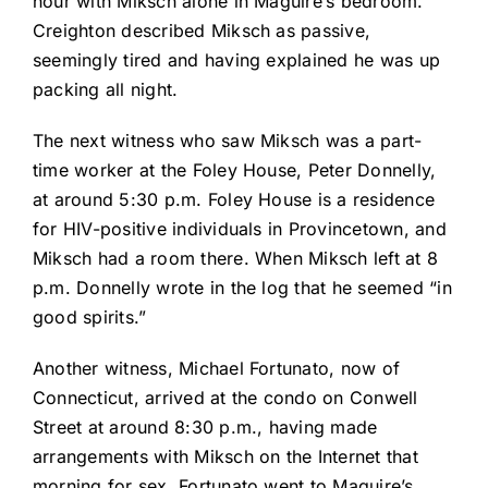
hour with Miksch alone in Maguire’s bedroom.
Creighton described Miksch as passive,
seemingly tired and having explained he was up
packing all night.
The next witness who saw Miksch was a part-
time worker at the Foley House, Peter Donnelly,
at around 5:30 p.m. Foley House is a residence
for HIV-positive individuals in Provincetown, and
Miksch had a room there. When Miksch left at 8
p.m. Donnelly wrote in the log that he seemed “in
good spirits.”
Another witness, Michael Fortunato, now of
Connecticut, arrived at the condo on Conwell
Street at around 8:30 p.m., having made
arrangements with Miksch on the Internet that
morning for sex. Fortunato went to Maguire’s