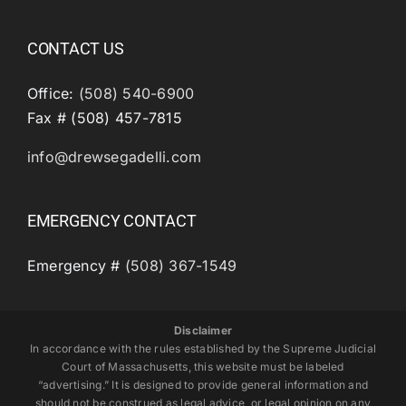
CONTACT US
Office:
(508) 540-6900
Fax # (508) 457-7815
info@drewsegadelli.com
EMERGENCY CONTACT
Emergency #
(508) 367-1549
Disclaimer
In accordance with the rules established by the Supreme Judicial
Court of Massachusetts, this website must be labeled
“advertising.” It is designed to provide general information and
should not be construed as legal advice, or legal opinion on any