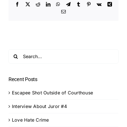
Facebook
X
Reddit
LinkedIn
WhatsApp
Telegram
Tumblr
Pinterest
Vk
Xing
Email
Search
for:
Recent Posts
Escapee Shot Outside of Courthouse
Interview About Juror #4
Love Hate Crime