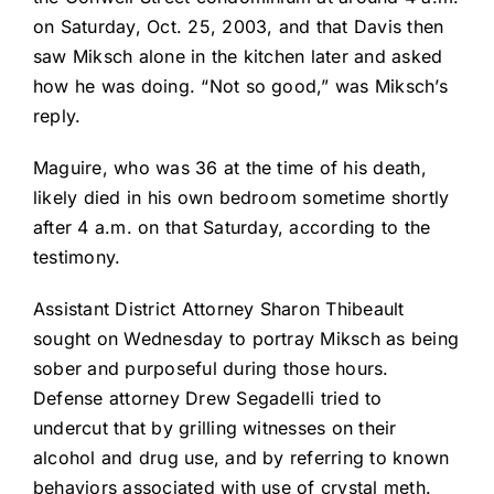
on Saturday, Oct. 25, 2003, and that Davis then
saw Miksch alone in the kitchen later and asked
how he was doing. “Not so good,” was Miksch’s
reply.
Maguire, who was 36 at the time of his death,
likely died in his own bedroom sometime shortly
after 4 a.m. on that Saturday, according to the
testimony.
Assistant District Attorney Sharon Thibeault
sought on Wednesday to portray Miksch as being
sober and purposeful during those hours.
Defense attorney Drew Segadelli tried to
undercut that by grilling witnesses on their
alcohol and drug use, and by referring to known
behaviors associated with use of crystal meth.