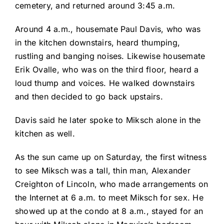
cemetery, and returned around 3:45 a.m.
Around 4 a.m., housemate Paul Davis, who was
in the kitchen downstairs, heard thumping,
rustling and banging noises. Likewise housemate
Erik Ovalle, who was on the third floor, heard a
loud thump and voices. He walked downstairs
and then decided to go back upstairs.
Davis said he later spoke to Miksch alone in the
kitchen as well.
As the sun came up on Saturday, the first witness
to see Miksch was a tall, thin man, Alexander
Creighton of Lincoln, who made arrangements on
the Internet at 6 a.m. to meet Miksch for sex. He
showed up at the condo at 8 a.m., stayed for an