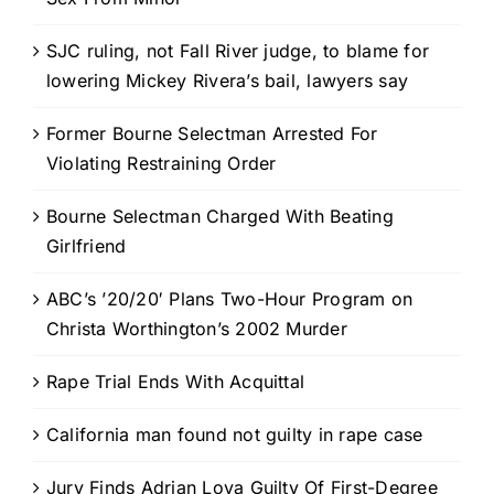
SJC ruling, not Fall River judge, to blame for
lowering Mickey Rivera’s bail, lawyers say
Former Bourne Selectman Arrested For
Violating Restraining Order
Bourne Selectman Charged With Beating
Girlfriend
ABC’s ’20/20′ Plans Two-Hour Program on
Christa Worthington’s 2002 Murder
Rape Trial Ends With Acquittal
California man found not guilty in rape case
Jury Finds Adrian Loya Guilty Of First-Degree