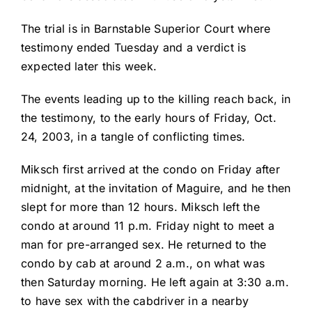
The trial is in Barnstable Superior Court where
testimony ended Tuesday and a verdict is
expected later this week.
The events leading up to the killing reach back, in
the testimony, to the early hours of Friday, Oct.
24, 2003, in a tangle of conflicting times.
Miksch first arrived at the condo on Friday after
midnight, at the invitation of Maguire, and he then
slept for more than 12 hours. Miksch left the
condo at around 11 p.m. Friday night to meet a
man for pre-arranged sex. He returned to the
condo by cab at around 2 a.m., on what was
then Saturday morning. He left again at 3:30 a.m.
to have sex with the cabdriver in a nearby