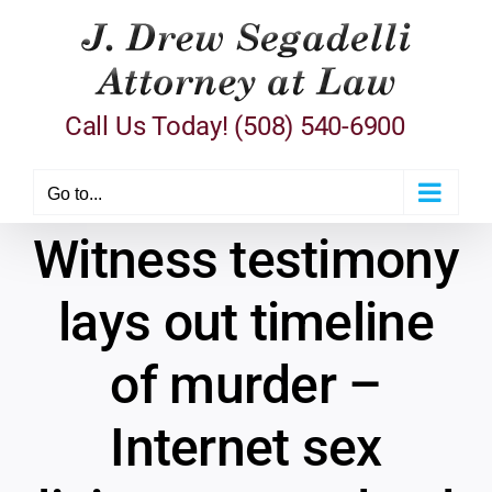
Skip
to
content
Call Us Today! (508) 540-6900
Go to...
Witness testimony
lays out timeline
of murder –
Internet sex