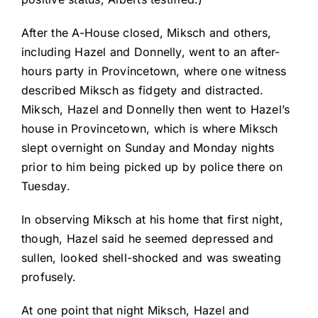
After the A-House closed, Miksch and others,
including Hazel and Donnelly, went to an after-
hours party in Provincetown, where one witness
described Miksch as fidgety and distracted.
Miksch, Hazel and Donnelly then went to Hazel’s
house in Provincetown, which is where Miksch
slept overnight on Sunday and Monday nights
prior to him being picked up by police there on
Tuesday.
In observing Miksch at his home that first night,
though, Hazel said he seemed depressed and
sullen, looked shell-shocked and was sweating
profusely.
At one point that night Miksch, Hazel and